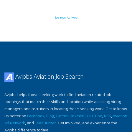
See Your Ad Here
Avjobs Aviation Job Search
Avjobs helps those seeking work to find aviation related job
openings that match their skills and location while assisting hiring
managers and recruiters in locating those seeking work. Get to know
us better on
Facebook
,
Blog
,
Twitter
,
LinkedIn
,
YouTube
,
RSS
,
Aviation
Ad Network
, and
FeedBurner
. Get involved, and experience the
Avjobs difference today!