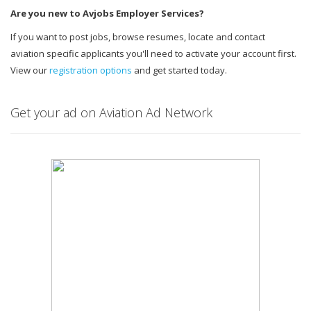
Are you new to Avjobs Employer Services?
If you want to post jobs, browse resumes, locate and contact
aviation specific applicants you'll need to activate your account first.
View our
registration options
and get started today.
Get your ad on Aviation Ad Network