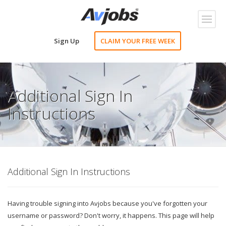
Toggl
naviga
Sign Up
CLAIM YOUR FREE WEEK
Additional Sign In
Instructions
Additional Sign In Instructions
Having trouble signing into Avjobs because you've forgotten your
username or password? Don't worry, it happens. This page will help