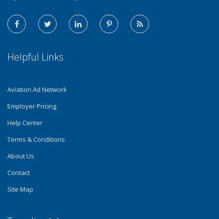
Helpful Links
Aviation Ad Network
Employer Pricing
Help Center
Terms & Conditions
About Us
Contact
Site Map