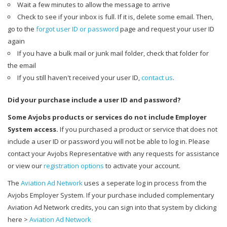
Wait a few minutes to allow the message to arrive
Check to see if your inbox is full. If it is, delete some email. Then,
go to the
forgot user ID or password
page and request your user ID
again
If you have a bulk mail or junk mail folder, check that folder for
the email
If you still haven't received your user ID,
contact us
.
Did your purchase include a user ID and password?
Some Avjobs products or services do not include Employer
System access.
If you purchased a product or service that does not
include a user ID or password you will not be able to log in. Please
contact your Avjobs Representative with any requests for assistance
or view our
registration options
to activate your account.
The
Aviation Ad Network
uses a seperate log in process from the
Avjobs Employer System. If your purchase included complementary
Aviation Ad Network credits, you can sign into that system by clicking
here >
Aviation Ad Network