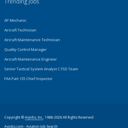
Trending Jobs
AP Mechanic
Aircraft Technician
Aircraft Maintenance Technician
Quality Control Manager
Aircraft Maintenance Engineer
Senior Tactical System Analyst C FSD Team
FAA Part 135 Chief Inspector
Copyright ©
Avjobs, Inc.
, 1988-2026 All Rights Reserved
Avjobs.com
- Aviation Job Search