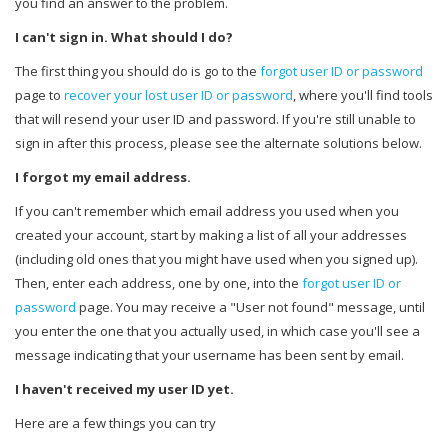
you find an answer to the problem.
I can't sign in. What should I do?
The first thing you should do is go to the
forgot user ID or password
page to
recover your lost user ID or password
, where you'll find tools
that will resend your user ID and password. If you're still unable to
sign in after this process, please see the alternate solutions below.
I forgot my email address.
If you can't remember which email address you used when you
created your account, start by making a list of all your addresses
(including old ones that you might have used when you signed up).
Then, enter each address, one by one, into the
forgot user ID or
password
page. You may receive a "User not found" message, until
you enter the one that you actually used, in which case you'll see a
message indicating that your username has been sent by email.
I haven't received my user ID yet.
Here are a few things you can try