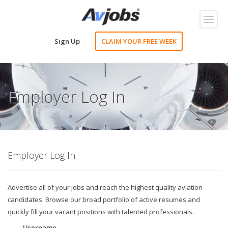
Toggl
naviga
Sign Up
CLAIM YOUR FREE WEEK
Employer Log In
Employer Log In
Advertise all of your jobs and reach the highest quality aviation
candidates. Browse our broad portfolio of active resumes and
quickly fill your vacant positions with talented professionals.
Username