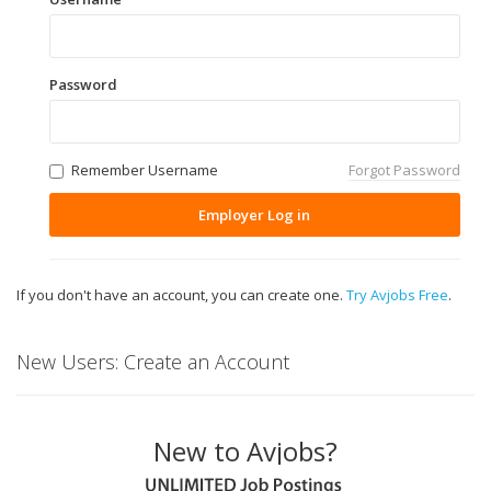
Password
Remember Username
Forgot Password
Employer Log in
If you don't have an account, you can create one.
Try Avjobs Free
.
New Users: Create an Account
New to Avjobs?