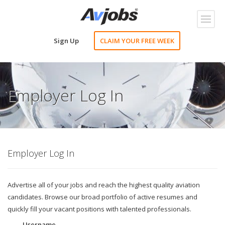
Toggl
naviga
Sign Up
CLAIM YOUR FREE WEEK
Employer Log In
Employer Log In
Advertise all of your jobs and reach the highest quality aviation
candidates. Browse our broad portfolio of active resumes and
quickly fill your vacant positions with talented professionals.
Username