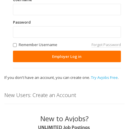
Password
Remember Username
Forgot Password
Employer Log in
If you don't have an account, you can create one.
Try Avjobs Free
.
New Users: Create an Account
New to Avjobs?